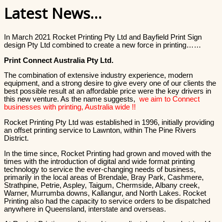
Latest News…
In March 2021 Rocket Printing Pty Ltd and Bayfield Print Sign
design Pty Ltd combined to create a new force in printing……
Print Connect Australia Pty Ltd.
The combination of extensive industry experience, modern
equipment, and a strong desire to give every one of our clients the
best possible result at an affordable price were the key drivers in
this new venture. As the name suggests,
we aim to Connect
businesses with printing, Australia wide !!
Rocket Printing Pty Ltd was established in 1996, initially providing
an offset printing service to Lawnton, within The Pine Rivers
District.
In the time since, Rocket Printing had grown and moved with the
times with the introduction of digital and wide format printing
technology to service the ever-changing needs of business,
primarily in the local areas of Brendale, Bray Park, Cashmere,
Strathpine, Petrie, Aspley, Taigum, Chermside, Albany creek,
Warner, Murrumba downs, Kallangur, and North Lakes. Rocket
Printing also had the capacity to service orders to be dispatched
anywhere in Queensland, interstate and overseas.