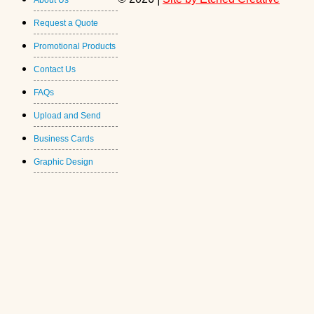
About Us
Request a Quote
Promotional Products
Contact Us
FAQs
Upload and Send
Business Cards
Graphic Design