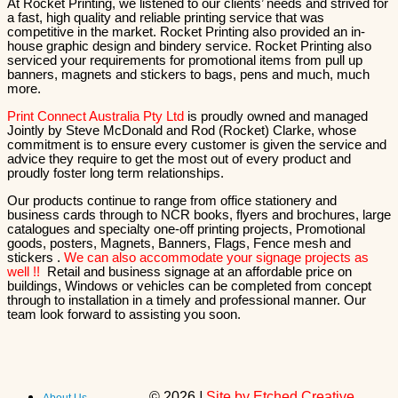
At Rocket Printing, we listened to our clients’ needs and strived for
a fast, high quality and reliable printing service that was
competitive in the market. Rocket Printing also provided an in-
house graphic design and bindery service. Rocket Printing also
serviced your requirements for promotional items from pull up
banners, magnets and stickers to bags, pens and much, much
more.
Print Connect Australia Pty Ltd
is proudly owned and managed
Jointly by Steve McDonald and Rod (Rocket) Clarke, whose
commitment is to ensure every customer is given the service and
advice they require to get the most out of every product and
proudly foster long term relationships.
Our products continue to range from office stationery and
business cards through to NCR books, flyers and brochures, large
catalogues and specialty one-off printing projects, Promotional
goods, posters, Magnets, Banners, Flags, Fence mesh and
stickers .
We can also accommodate your signage projects as
well !!
Retail and business signage at an affordable price on
buildings, Windows or vehicles can be completed from concept
through to installation in a timely and professional manner. Our
team look forward to assisting you soon.
©
2026
|
Site by Etched Creative