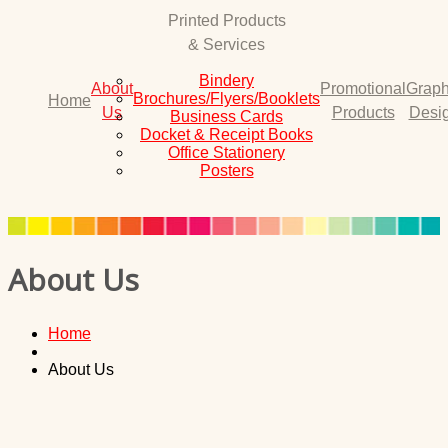
Printed Products
& Services
Bindery
About
Promotional
Graph
Brochures/Flyers/Booklets
Home
Us
Products
Desi
Business Cards
Docket & Receipt Books
Office Stationery
Posters
About Us
Home
About Us