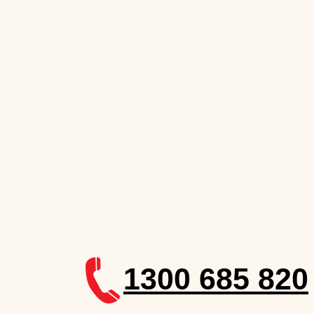
1300 685 820