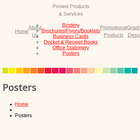
Printed Products
& Services
Bindery
About
Promotional
Graph
Brochures/Flyers/Booklets
Home
Us
Products
Desi
Business Cards
Docket & Receipt Books
Office Stationery
Posters
Posters
Home
Posters