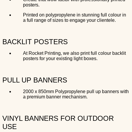
posters.
Printed on polypropylene in stunning full colour in
a full range of sizes to engage your clientele.
BACKLIT POSTERS
At Rocket Printing, we also print full colour backlit
posters for your existing light boxes.
PULL UP BANNERS
2000 x 850mm Polypropylene pull up banners with
a premium banner mechanism.
VINYL BANNERS FOR OUTDOOR
USE