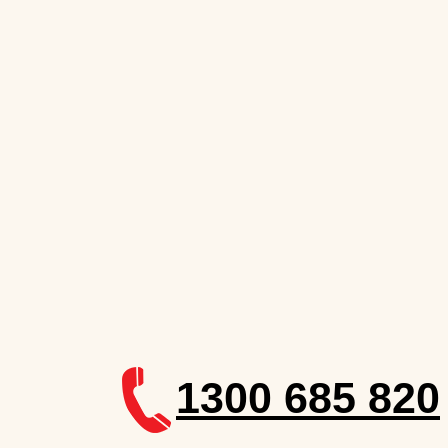
1300 685 820