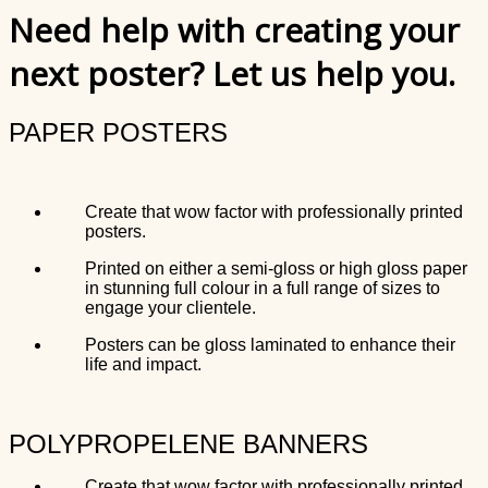
Need help with creating your
next poster? Let us help you.
PAPER POSTERS
Create that wow factor with professionally printed
posters.
Printed on either a semi-gloss or high gloss paper
in stunning full colour in a full range of sizes to
engage your clientele.
Posters can be gloss laminated to enhance their
life and impact.
POLYPROPELENE BANNERS
Create that wow factor with professionally printed